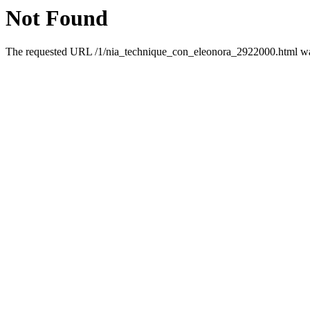
Not Found
The requested URL /1/nia_technique_con_eleonora_2922000.html was 