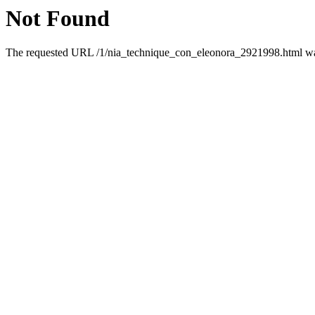
Not Found
The requested URL /1/nia_technique_con_eleonora_2921998.html was 